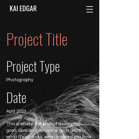
KAI EDGAR
Project Title
Project Type
Photography
Date
April 2023
This is where the project description
goes. Give an overview or go in depth -
what it's all about, what inspired you, how