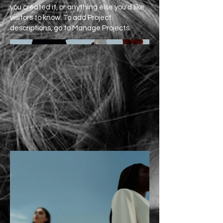
you created it, or anything else you'd like
visitors to know. To add Project
descriptions, go to Manage Projects.