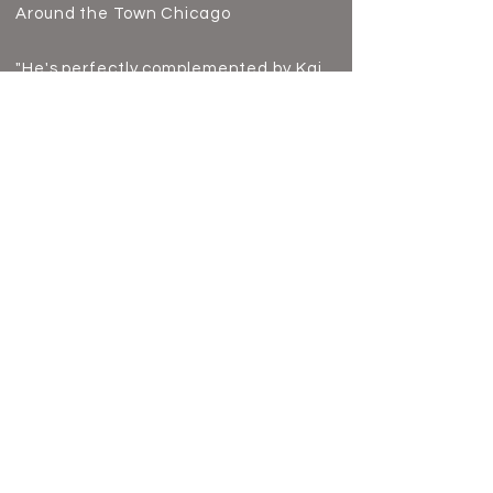
Around the Town Chicago
"He's perfectly complemented by Kai
Edgar's (best friend Michael)
hilarious comedic prowess."
Chicagoland Musical Theatre
Back to Theatre