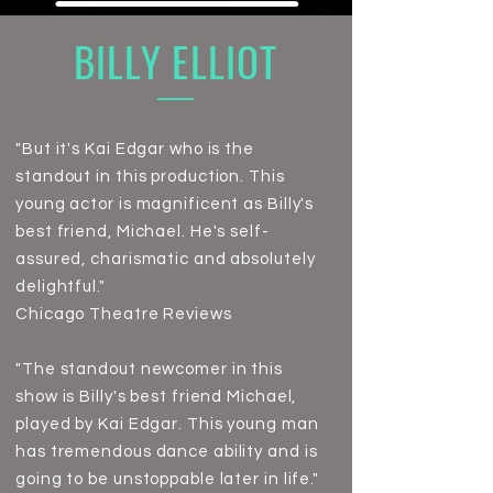
BILLY ELLIOT
"But it's Kai Edgar who is the
standout in this production. This
young actor is magnificent as Billy's
best friend, Michael. He's self-
assured, charismatic and absolutely
delightful."
Chicago Theatre Review
s
"The standout newcomer in this
show is Billy's best friend Michael,
played by Kai Edgar. This young man
has tremendous dance ability and is
going to be unstoppable later in life."