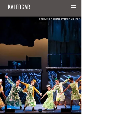
KAI EDGAR
Production photos by Brett Beiner