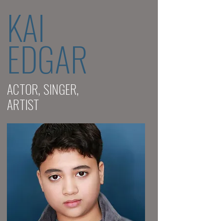
KAI
EDGAR
ACTOR, SINGER,
ARTIST